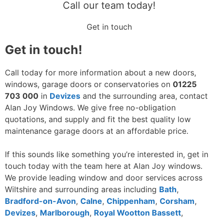
Call our team today!
Get in touch
Get in touch!
Call today for more information about a new doors,
windows, garage doors or conservatories on
01225
703 000
in
Devizes
and the surrounding area, contact
Alan Joy Windows. We give free no-obligation
quotations, and supply and fit the best quality low
maintenance garage doors at an affordable price.
If this sounds like something you’re interested in, get in
touch today with the team here at Alan Joy windows.
We provide leading window and door services across
Wiltshire and surrounding areas including
Bath
,
Bradford-on-Avon
,
Calne
,
Chippenham
,
Corsham
,
Devizes
,
Marlborough
,
Royal Wootton Bassett
,