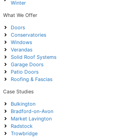
Winter
What We Offer
Doors
Conservatories
Windows
Verandas
Solid Roof Systems
Garage Doors
Patio Doors
Roofing & Fascias
Case Studies
Bulkington
Bradford-on-Avon
Market Lavington
Radstock
Trowbridge