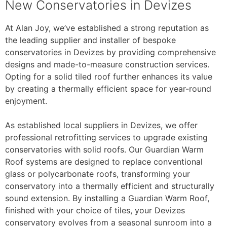
New Conservatories in Devizes
At Alan Joy, we’ve established a strong reputation as
the leading supplier and installer of bespoke
conservatories in Devizes by providing comprehensive
designs and made-to-measure construction services.
Opting for a solid tiled roof further enhances its value
by creating a thermally efficient space for year-round
enjoyment.
As established local suppliers in Devizes, we offer
professional retrofitting services to upgrade existing
conservatories with solid roofs. Our Guardian Warm
Roof systems are designed to replace conventional
glass or polycarbonate roofs, transforming your
conservatory into a thermally efficient and structurally
sound extension. By installing a Guardian Warm Roof,
finished with your choice of tiles, your Devizes
conservatory evolves from a seasonal sunroom into a