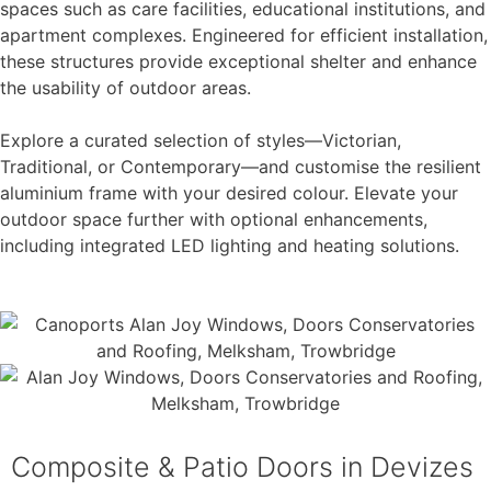
spaces such as care facilities, educational institutions, and
apartment complexes. Engineered for efficient installation,
these structures provide exceptional shelter and enhance
the usability of outdoor areas.
Explore a curated selection of styles—Victorian,
Traditional, or Contemporary—and customise the resilient
aluminium frame with your desired colour. Elevate your
outdoor space further with optional enhancements,
including integrated LED lighting and heating solutions.
Composite & Patio Doors in Devizes