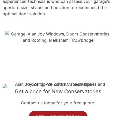
experienced technicians who can assess your garage’s
aperture size, shape, and position to recommend the
optimal door solution.
Get a price for New Conservatories
Contact us today for your free quote.