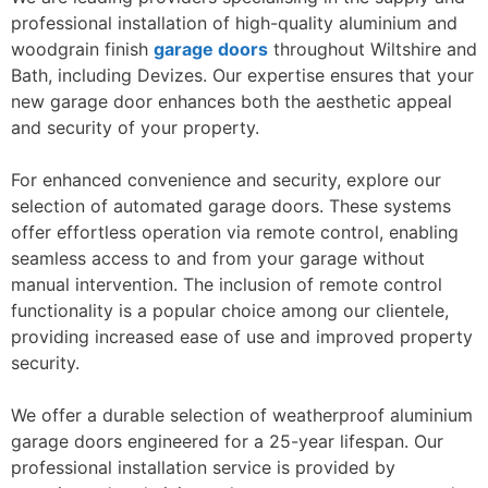
professional installation of high-quality aluminium and
woodgrain finish
garage doors
throughout Wiltshire and
Bath, including Devizes. Our expertise ensures that your
new garage door enhances both the aesthetic appeal
and security of your property.
For enhanced convenience and security, explore our
selection of automated garage doors. These systems
offer effortless operation via remote control, enabling
seamless access to and from your garage without
manual intervention. The inclusion of remote control
functionality is a popular choice among our clientele,
providing increased ease of use and improved property
security.
We offer a durable selection of weatherproof aluminium
garage doors engineered for a 25-year lifespan. Our
professional installation service is provided by