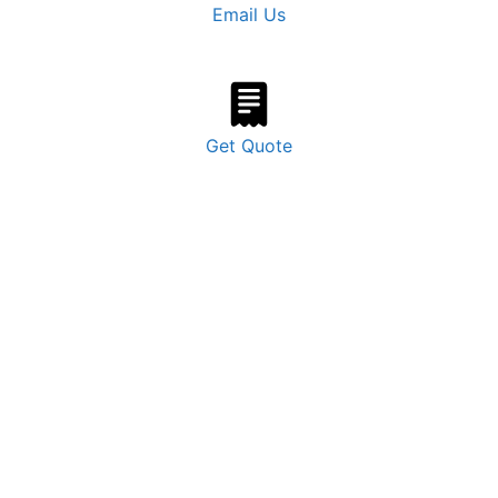
Email Us
Get Quote