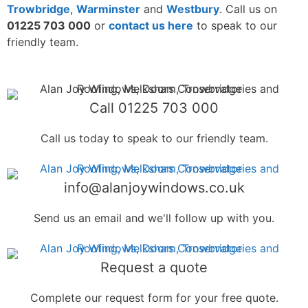
Trowbridge
,
Warminster
and
Westbury
. Call us on
01225 703 000
or
contact us here
to speak to our
friendly team.
Call 01225 703 000
Call us today to speak to our friendly team.
info@alanjoywindows.co.uk
Send us an email and we'll follow up with you.
Request a quote
Complete our request form for your free quote.