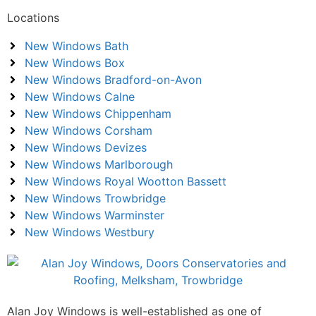
Locations
New Windows Bath
New Windows Box
New Windows Bradford-on-Avon
New Windows Calne
New Windows Chippenham
New Windows Corsham
New Windows Devizes
New Windows Marlborough
New Windows Royal Wootton Bassett
New Windows Trowbridge
New Windows Warminster
New Windows Westbury
Alan Joy Windows is well-established as one of