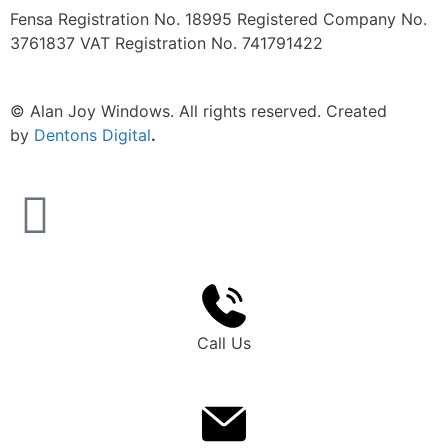
Fensa Registration No. 18995 Registered Company No.
3761837 VAT Registration No. 741791422
©
Alan Joy Windows. All rights reserved. Created
by
Dentons Digital
.
Call Us