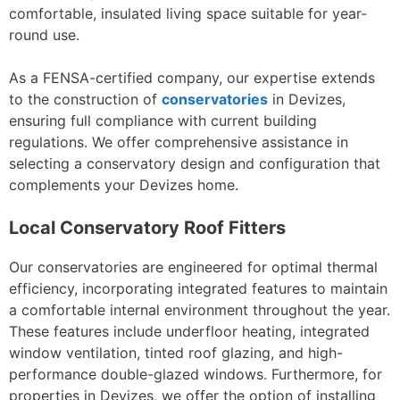
comfortable, insulated living space suitable for year-
round use.
As a FENSA-certified company, our expertise extends
to the construction of
conservatories
in Devizes,
ensuring full compliance with current building
regulations. We offer comprehensive assistance in
selecting a conservatory design and configuration that
complements your Devizes home.
Local Conservatory Roof Fitters
Our conservatories are engineered for optimal thermal
efficiency, incorporating integrated features to maintain
a comfortable internal environment throughout the year.
These features include underfloor heating, integrated
window ventilation, tinted roof glazing, and high-
performance double-glazed windows. Furthermore, for
properties in Devizes, we offer the option of installing