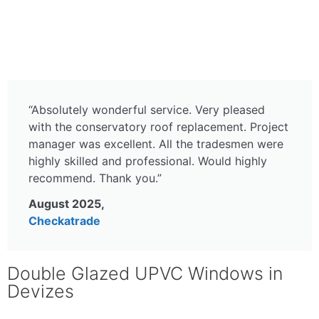
Get in touch with us today!
“Absolutely wonderful service. Very pleased
with the conservatory roof replacement. Project
manager was excellent. All the tradesmen were
highly skilled and professional. Would highly
recommend. Thank you.”
August 2025,
Checkatrade
Double Glazed UPVC Windows in
Devizes