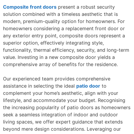
Composite front doors
present a robust security
solution combined with a timeless aesthetic that is
modern, premium-quality option for homeowners. For
homeowners considering a replacement front door or
any exterior entry point, composite doors represent a
superior option, effectively integrating style,
functionality, thermal efficiency, security, and long-term
value. Investing in a new composite door yields a
comprehensive array of benefits for the residence.
Our experienced team provides comprehensive
assistance in selecting the ideal
patio door
to
complement your home’s aesthetic, align with your
lifestyle, and accommodate your budget. Recognising
the increasing popularity of patio doors as homeowners
seek a seamless integration of indoor and outdoor
living spaces, we offer expert guidance that extends
beyond mere design considerations. Leveraging our