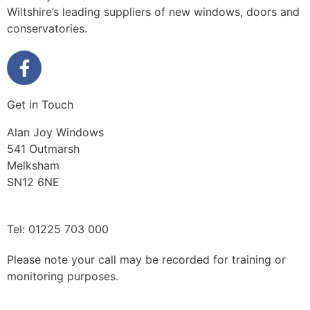
Wiltshire’s leading suppliers of new windows, doors and
conservatories.
Get in Touch
Alan Joy Windows
541 Outmarsh
Melksham
SN12 6NE
Tel: 01225 703 000
Please note your call may be recorded for training or
monitoring purposes.