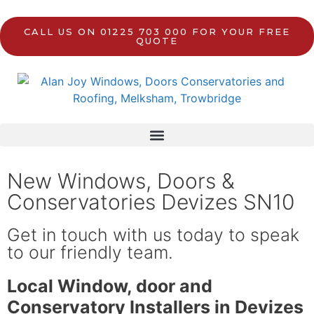
CALL US ON 01225 703 000 FOR YOUR FREE
QUOTE
New Windows, Doors &
Conservatories Devizes SN10
Get in touch with us today to speak
to our friendly team.
Local Window, door and
Conservatory Installers in Devizes