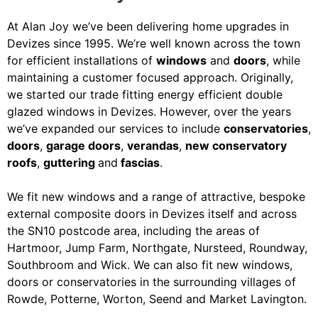
At Alan Joy we’ve been delivering home upgrades in
Devizes since 1995. We’re well known across the town
for efficient installations of
windows
and
doors
, while
maintaining a customer focused approach. Originally,
we started our trade fitting energy efficient double
glazed windows in Devizes. However, over the years
we’ve expanded our services to include
conservatories
,
doors
,
garage doors
,
verandas
,
new conservatory
roofs
,
guttering
and
fascias
.
We fit new windows and a range of attractive, bespoke
external composite doors in Devizes itself and across
the SN10 postcode area, including the areas of
Hartmoor, Jump Farm, Northgate, Nursteed, Roundway,
Southbroom and Wick. We can also fit new windows,
doors or conservatories in the surrounding villages of
Rowde, Potterne, Worton, Seend and Market Lavington.