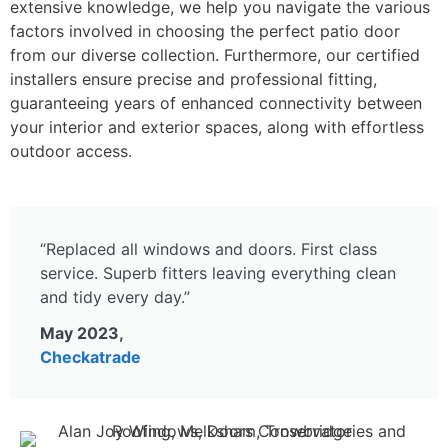
extensive knowledge, we help you navigate the various
factors involved in choosing the perfect patio door
from our diverse collection. Furthermore, our certified
installers ensure precise and professional fitting,
guaranteeing years of enhanced connectivity between
your interior and exterior spaces, along with effortless
outdoor access.
“Replaced all windows and doors. First class
service. Superb fitters leaving everything clean
and tidy every day.”
May 2023,
Checkatrade