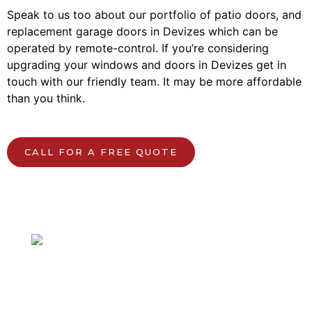
Speak to us too about our portfolio of patio doors, and
replacement garage doors in Devizes which can be
operated by remote-control. If you’re considering
upgrading your windows and doors in Devizes get in
touch with our friendly team. It may be more affordable
than you think.
CALL FOR A FREE QUOTE
Speak to our local team.