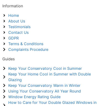
Information
Home
About Us
Testimonials
Contact Us
GDPR
Terms & Conditions
Complaints Procedure
Guides
Keep Your Conservatory Cool in Summer
Keep Your Home Cool in Summer with Double
Glazing
Keep Your Conservatory Warm in Winter
Using Your Conservatory All Year Round
Window Energy Rating Guide
How to Care for Your Double Glazed Windows in