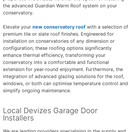
the advanced Guardian Warm Roof system on your
conservatory.
Elevate your
new conservatory roof
with a selection of
premium tile or slate roof finishes. Engineered for
installation on conservatories of any dimension or
configuration, these roofing options significantly
enhance thermal efficiency, transforming your
conservatory into a comfortable and functional
extension for year-round enjoyment. Furthermore, the
integration of advanced glazing solutions for the roof,
windows, or both can optimise temperature control and
simplify ongoing maintenance.
Local Devizes Garage Door
Installers
We are leading providers specialising in the supply and