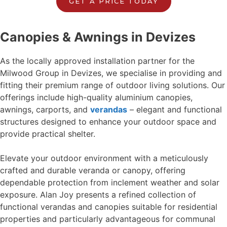
GET A PRICE TODAY
Canopies & Awnings in Devizes
As the locally approved installation partner for the
Milwood Group in Devizes, we specialise in providing and
fitting their premium range of outdoor living solutions. Our
offerings include high-quality aluminium canopies,
awnings, carports, and
verandas
– elegant and functional
structures designed to enhance your outdoor space and
provide practical shelter.
Elevate your outdoor environment with a meticulously
crafted and durable veranda or canopy, offering
dependable protection from inclement weather and solar
exposure. Alan Joy presents a refined collection of
functional verandas and canopies suitable for residential
properties and particularly advantageous for communal