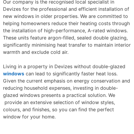
Our company is the recognised local specialist in
Devizes for the professional and efficient installation of
new windows in older properties. We are committed to
helping homeowners reduce their heating costs through
the installation of high-performance, A-rated windows.
These units feature argon-filled, sealed double glazing,
significantly minimising heat transfer to maintain interior
warmth and exclude cold air.
Living in a property in Devizes without double-glazed
windows
can lead to significantly faster heat loss.
Given the current emphasis on energy conservation and
reducing household expenses, investing in double-
glazed windows presents a practical solution. We
provide an extensive selection of window styles,
colours, and finishes, so you can find the perfect
window for your home.