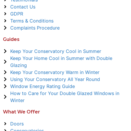
Contact Us
GDPR
Terms & Conditions
Complaints Procedure
Guides
Keep Your Conservatory Cool in Summer
Keep Your Home Cool in Summer with Double
Glazing
Keep Your Conservatory Warm in Winter
Using Your Conservatory All Year Round
Window Energy Rating Guide
How to Care for Your Double Glazed Windows in
Winter
What We Offer
Doors
Conservatories