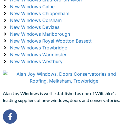
New Windows Calne
New Windows Chippenham
New Windows Corsham
New Windows Devizes
New Windows Marlborough
New Windows Royal Wootton Bassett
New Windows Trowbridge
New Windows Warminster
New Windows Westbury
Alan Joy Windows is well-established as one of Wiltshire’s
leading suppliers of new windows, doors and conservatories.