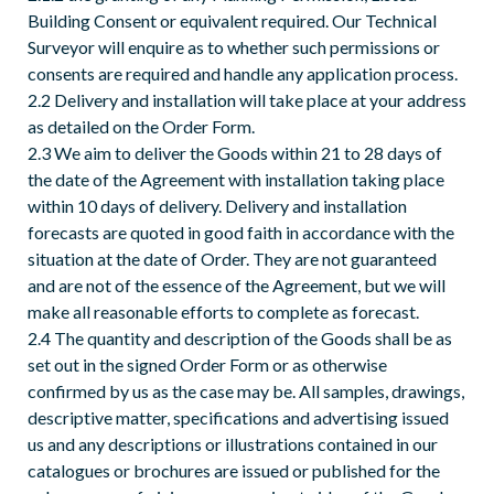
Building Consent or equivalent required. Our Technical
Surveyor will enquire as to whether such permissions or
consents are required and handle any application process.
2.2 Delivery and installation will take place at your address
as detailed on the Order Form.
2.3 We aim to deliver the Goods within 21 to 28 days of
the date of the Agreement with installation taking place
within 10 days of delivery. Delivery and installation
forecasts are quoted in good faith in accordance with the
situation at the date of Order. They are not guaranteed
and are not of the essence of the Agreement, but we will
make all reasonable efforts to complete as forecast.
2.4 The quantity and description of the Goods shall be as
set out in the signed Order Form or as otherwise
confirmed by us as the case may be. All samples, drawings,
descriptive matter, specifications and advertising issued
us and any descriptions or illustrations contained in our
catalogues or brochures are issued or published for the