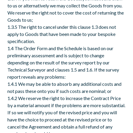
to us or alternatively we may collect the Goods from you.
We reserve the right not to cover the cost of returning the
Goods to us;
1.3.5 The right to cancel under this clause 1.3 does not
apply to Goods that have been made to your bespoke
specification.
1.4 The Order Form and the Schedule is based on our
preliminary assessment and is subject to change
depending on the result of the survey report by our
Technical Surveyor and clauses 1.5 and 1.6. If the survey
report reveals any problems:
1.4.1 We may be able to absorb any additional costs and
not pass these onto you if such costs are nominal; or
1.4.2 We reserve the right to increase the Contract Price
by a material amount if the problems are more substantial.
If so we will notify you of the revised price and you will
have the choice to proceed at the revised price or to
cancel the Agreement and obtain a full refund of any