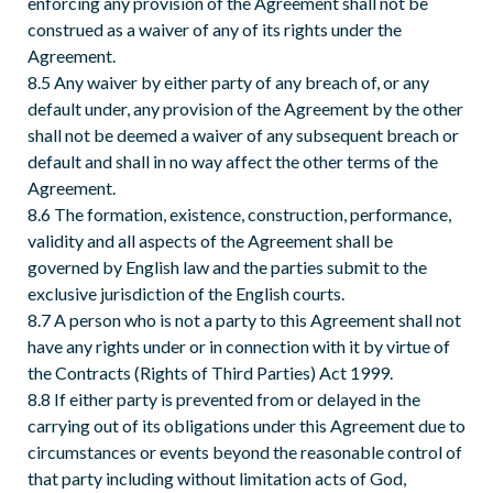
enforcing any provision of the Agreement shall not be
construed as a waiver of any of its rights under the
Agreement.
8.5 Any waiver by either party of any breach of, or any
default under, any provision of the Agreement by the other
shall not be deemed a waiver of any subsequent breach or
default and shall in no way affect the other terms of the
Agreement.
8.6 The formation, existence, construction, performance,
validity and all aspects of the Agreement shall be
governed by English law and the parties submit to the
exclusive jurisdiction of the English courts.
8.7 A person who is not a party to this Agreement shall not
have any rights under or in connection with it by virtue of
the Contracts (Rights of Third Parties) Act 1999.
8.8 If either party is prevented from or delayed in the
carrying out of its obligations under this Agreement due to
circumstances or events beyond the reasonable control of
that party including without limitation acts of God,