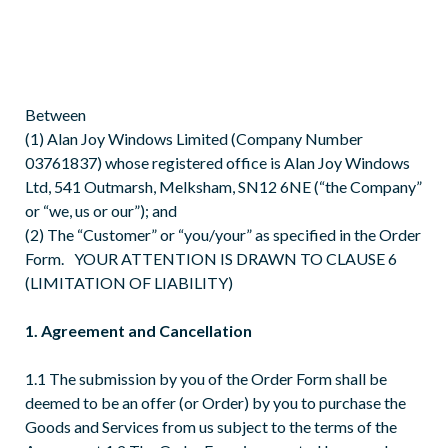
Between
(1) Alan Joy Windows Limited (Company Number
03761837) whose registered office is Alan Joy Windows
Ltd, 541 Outmarsh, Melksham, SN12 6NE (“the Company”
or “we, us or our”); and
(2) The “Customer” or “you/your” as specified in the Order
Form. YOUR ATTENTION IS DRAWN TO CLAUSE 6
(LIMITATION OF LIABILITY)
1. Agreement and Cancellation
1.1 The submission by you of the Order Form shall be
deemed to be an offer (or Order) by you to purchase the
Goods and Services from us subject to the terms of the