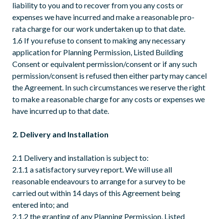
liability to you and to recover from you any costs or
expenses we have incurred and make a reasonable pro-
rata charge for our work undertaken up to that date.
1.6 If you refuse to consent to making any necessary
application for Planning Permission, Listed Building
Consent or equivalent permission/consent or if any such
permission/consent is refused then either party may cancel
the Agreement. In such circumstances we reserve the right
to make a reasonable charge for any costs or expenses we
have incurred up to that date.
2. Delivery and Installation
2.1 Delivery and installation is subject to:
2.1.1 a satisfactory survey report. We will use all
reasonable endeavours to arrange for a survey to be
carried out within 14 days of this Agreement being
entered into; and
2.1.2 the granting of any Planning Permission, Listed