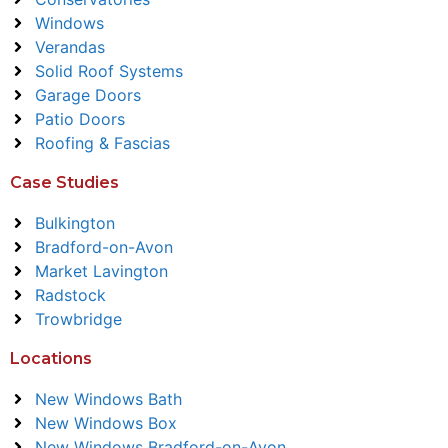
Windows
Verandas
Solid Roof Systems
Garage Doors
Patio Doors
Roofing & Fascias
Case Studies
Bulkington
Bradford-on-Avon
Market Lavington
Radstock
Trowbridge
Locations
New Windows Bath
New Windows Box
New Windows Bradford-on-Avon