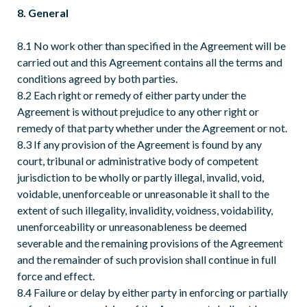
8. General
8.1 No work other than specified in the Agreement will be
carried out and this Agreement contains all the terms and
conditions agreed by both parties.
8.2 Each right or remedy of either party under the
Agreement is without prejudice to any other right or
remedy of that party whether under the Agreement or not.
8.3 If any provision of the Agreement is found by any
court, tribunal or administrative body of competent
jurisdiction to be wholly or partly illegal, invalid, void,
voidable, unenforceable or unreasonable it shall to the
extent of such illegality, invalidity, voidness, voidability,
unenforceability or unreasonableness be deemed
severable and the remaining provisions of the Agreement
and the remainder of such provision shall continue in full
force and effect.
8.4 Failure or delay by either party in enforcing or partially