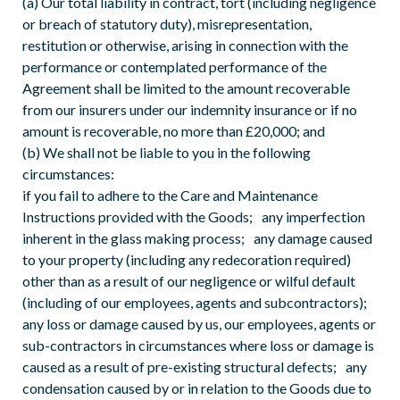
(a) Our total liability in contract, tort (including negligence
or breach of statutory duty), misrepresentation,
restitution or otherwise, arising in connection with the
performance or contemplated performance of the
Agreement shall be limited to the amount recoverable
from our insurers under our indemnity insurance or if no
amount is recoverable, no more than £20,000; and
(b) We shall not be liable to you in the following
circumstances:
if you fail to adhere to the Care and Maintenance
Instructions provided with the Goods; any imperfection
inherent in the glass making process; any damage caused
to your property (including any redecoration required)
other than as a result of our negligence or wilful default
(including of our employees, agents and subcontractors);
any loss or damage caused by us, our employees, agents or
sub-contractors in circumstances where loss or damage is
caused as a result of pre-existing structural defects; any
condensation caused by or in relation to the Goods due to