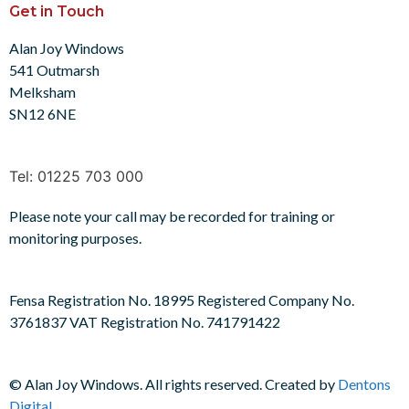
Get in Touch
Alan Joy Windows
541 Outmarsh
Melksham
SN12 6NE
Tel: 01225 703 000
Please note your call may be recorded for training or
monitoring purposes.
Fensa Registration No. 18995 Registered Company No.
3761837 VAT Registration No. 741791422
©
Alan Joy Windows. All rights reserved. Created by
Dentons
Digital
.