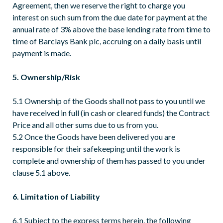
Agreement, then we reserve the right to charge you
interest on such sum from the due date for payment at the
annual rate of 3% above the base lending rate from time to
time of Barclays Bank plc, accruing on a daily basis until
payment is made.
5. Ownership/Risk
5.1 Ownership of the Goods shall not pass to you until we
have received in full (in cash or cleared funds) the Contract
Price and all other sums due to us from you.
5.2 Once the Goods have been delivered you are
responsible for their safekeeping until the work is
complete and ownership of them has passed to you under
clause 5.1 above.
6. Limitation of Liability
6.1 Subject to the express terms herein, the following