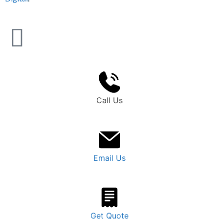
Call Us
Email Us
Get Quote