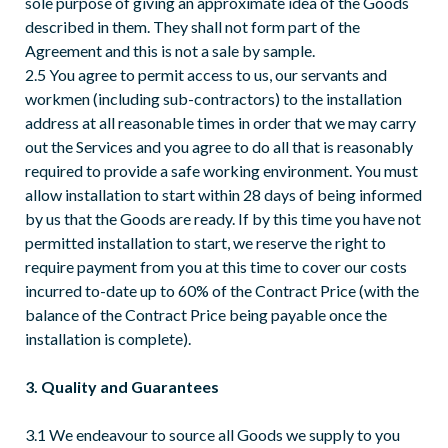
sole purpose of giving an approximate idea of the Goods
described in them. They shall not form part of the
Agreement and this is not a sale by sample.
2.5 You agree to permit access to us, our servants and
workmen (including sub-contractors) to the installation
address at all reasonable times in order that we may carry
out the Services and you agree to do all that is reasonably
required to provide a safe working environment. You must
allow installation to start within 28 days of being informed
by us that the Goods are ready. If by this time you have not
permitted installation to start, we reserve the right to
require payment from you at this time to cover our costs
incurred to-date up to 60% of the Contract Price (with the
balance of the Contract Price being payable once the
installation is complete).
3. Quality and Guarantees
3.1 We endeavour to source all Goods we supply to you