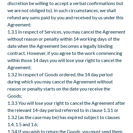
discretion be willing to accept a verbal confirmations but
we are not obliged to). In such circumstances, we shall
refund any sums paid by you and received by us under this
Agreement:
1.3.1 In respect of Services, you may cancel the Agreement
without reason or penalty within 14 working days of the
date when the Agreement becomes a legally binding
contract. However, if you agree to the work commencing
within those 14 days you will lose your right to cancel the
Agreement;
1.3.2 In respect of Goods ordered, the 14 day period
during which you may cancel the Agreement without
reason or penalty starts on the date you receive the
Goods;
1.3.3 You will lose your right to cancel the Agreement after
the relevant 14-day period referred to in clause 1.3.1 or
1.3.2 (as the case may be) has expired subject to clauses
1.4, 1.5 and 1.6;
1.3.4 If you wish to return the Goods, you must send them