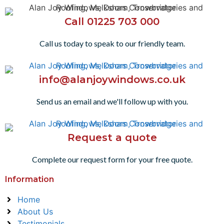
Call 01225 703 000
Call us today to speak to our friendly team.
info@alanjoywindows.co.uk
Send us an email and we'll follow up with you.
Request a quote
Complete our request form for your free quote.
Information
Home
About Us
Testimonials