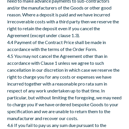
need to make advance payments to sub-contractors
and/or the manufacturers of the Goods or other good
reason. Where a deposit is paid and we have incurred
irrecoverable costs with a third party then we reserve the
right to retain the deposit even if you cancel the
Agreement (except under clause 1.3).
4.4 Payment of the Contract Price shall be made in
accordance with the terms of the Order Form.
4.5 You may not cancel the Agreement other than in
accordance with Clause 1 unless we agree to such
cancellation in our discretion in which case we reserve the
right to charge you for any costs or expenses we have
incurred together with a reasonable pro rata sum in
respect of any work undertaken up to that time. In
particular, but without limiting the foregoing, we may need
to charge you if we have ordered bespoke Goods to your
specification and we are unable to return them to the
manufacturer and recover our costs.
4.6 If you fail to pay us any sum due pursuant to the