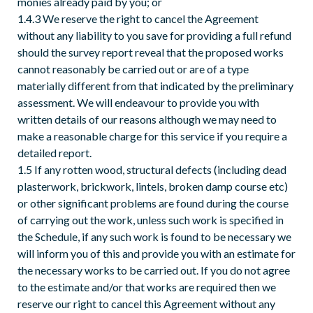
monies already paid by you; or
1.4.3 We reserve the right to cancel the Agreement
without any liability to you save for providing a full refund
should the survey report reveal that the proposed works
cannot reasonably be carried out or are of a type
materially different from that indicated by the preliminary
assessment. We will endeavour to provide you with
written details of our reasons although we may need to
make a reasonable charge for this service if you require a
detailed report.
1.5 If any rotten wood, structural defects (including dead
plasterwork, brickwork, lintels, broken damp course etc)
or other significant problems are found during the course
of carrying out the work, unless such work is specified in
the Schedule, if any such work is found to be necessary we
will inform you of this and provide you with an estimate for
the necessary works to be carried out. If you do not agree
to the estimate and/or that works are required then we
reserve our right to cancel this Agreement without any