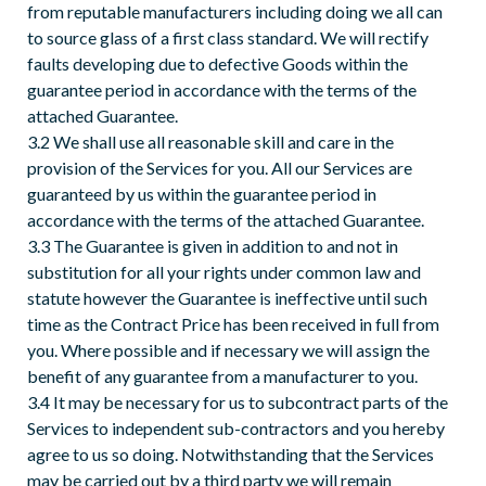
from reputable manufacturers including doing we all can
to source glass of a first class standard. We will rectify
faults developing due to defective Goods within the
guarantee period in accordance with the terms of the
attached Guarantee.
3.2 We shall use all reasonable skill and care in the
provision of the Services for you. All our Services are
guaranteed by us within the guarantee period in
accordance with the terms of the attached Guarantee.
3.3 The Guarantee is given in addition to and not in
substitution for all your rights under common law and
statute however the Guarantee is ineffective until such
time as the Contract Price has been received in full from
you. Where possible and if necessary we will assign the
benefit of any guarantee from a manufacturer to you.
3.4 It may be necessary for us to subcontract parts of the
Services to independent sub-contractors and you hereby
agree to us so doing. Notwithstanding that the Services
may be carried out by a third party we will remain