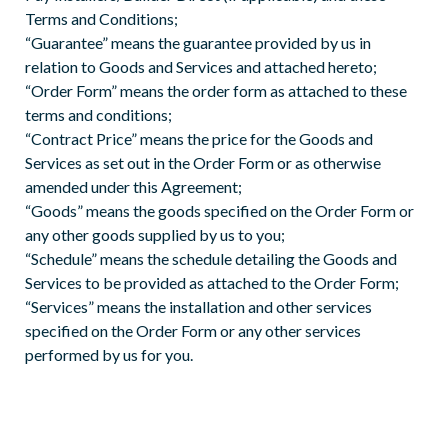
Terms and Conditions;
“Guarantee” means the guarantee provided by us in
relation to Goods and Services and attached hereto;
“Order Form” means the order form as attached to these
terms and conditions;
“Contract Price” means the price for the Goods and
Services as set out in the Order Form or as otherwise
amended under this Agreement;
“Goods” means the goods specified on the Order Form or
any other goods supplied by us to you;
“Schedule” means the schedule detailing the Goods and
Services to be provided as attached to the Order Form;
“Services” means the installation and other services
specified on the Order Form or any other services
performed by us for you.