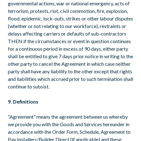
governmental actions, war or national emergency, acts of
terrorism, protests, riot, civil commotion, fire, explosion,
flood, epidemic, lock-outs, strikes or other labour disputes
(whether or not relating to our workforce), restraints or
delays affecting carriers or defaults of sub-contractors
THEN if the circumstances or event in question continues
for a continuous period in excess of 90 days, either party
shall be entitled to give 7 days prior notice in writing to the
other party to cancel the Agreement in which case neither
party shall have any liability to the other except that rights
and liabilities which accrued prior to such termination shall
continue to subsist.
9. Definitions
“Agreement” means the agreement between us whereby
we provide you with the Goods and Services hereunder in
accordance with the Order Form, Schedule, Agreement to
Pay Installers/Builder Direct (if applicable) and these