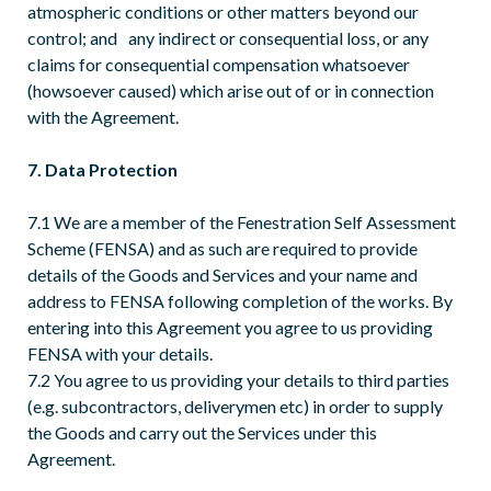
atmospheric conditions or other matters beyond our
control; and any indirect or consequential loss, or any
claims for consequential compensation whatsoever
(howsoever caused) which arise out of or in connection
with the Agreement.
7. Data Protection
7.1 We are a member of the Fenestration Self Assessment
Scheme (FENSA) and as such are required to provide
details of the Goods and Services and your name and
address to FENSA following completion of the works. By
entering into this Agreement you agree to us providing
FENSA with your details.
7.2 You agree to us providing your details to third parties
(e.g. subcontractors, deliverymen etc) in order to supply
the Goods and carry out the Services under this
Agreement.