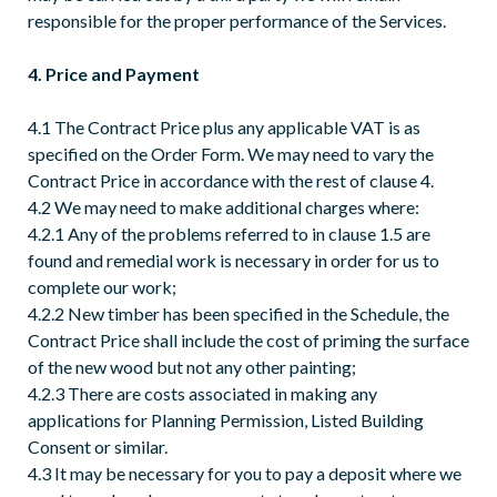
responsible for the proper performance of the Services.
4. Price and Payment
4.1 The Contract Price plus any applicable VAT is as
specified on the Order Form. We may need to vary the
Contract Price in accordance with the rest of clause 4.
4.2 We may need to make additional charges where:
4.2.1 Any of the problems referred to in clause 1.5 are
found and remedial work is necessary in order for us to
complete our work;
4.2.2 New timber has been specified in the Schedule, the
Contract Price shall include the cost of priming the surface
of the new wood but not any other painting;
4.2.3 There are costs associated in making any
applications for Planning Permission, Listed Building
Consent or similar.
4.3 It may be necessary for you to pay a deposit where we