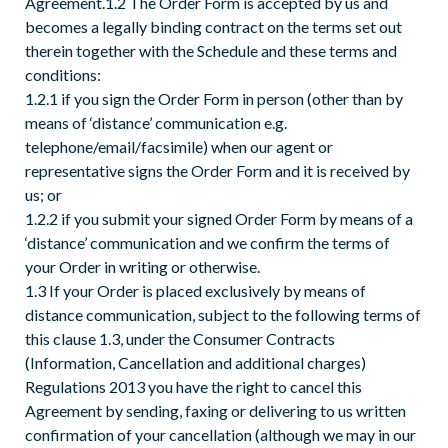
Agreement.1.2 The Order Form is accepted by us and
becomes a legally binding contract on the terms set out
therein together with the Schedule and these terms and
conditions:
1.2.1 if you sign the Order Form in person (other than by
means of ‘distance’ communication e.g.
telephone/email/facsimile) when our agent or
representative signs the Order Form and it is received by
us; or
1.2.2 if you submit your signed Order Form by means of a
‘distance’ communication and we confirm the terms of
your Order in writing or otherwise.
1.3 If your Order is placed exclusively by means of
distance communication, subject to the following terms of
this clause 1.3, under the Consumer Contracts
(Information, Cancellation and additional charges)
Regulations 2013 you have the right to cancel this
Agreement by sending, faxing or delivering to us written
confirmation of your cancellation (although we may in our