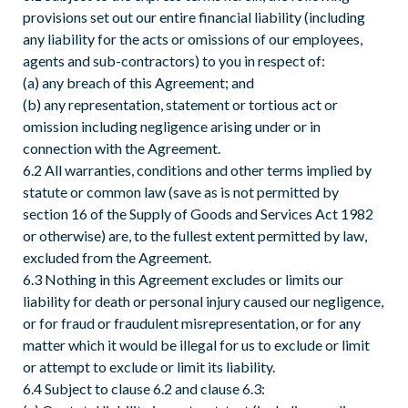
provisions set out our entire financial liability (including
any liability for the acts or omissions of our employees,
agents and sub-contractors) to you in respect of:
(a) any breach of this Agreement; and
(b) any representation, statement or tortious act or
omission including negligence arising under or in
connection with the Agreement.
6.2 All warranties, conditions and other terms implied by
statute or common law (save as is not permitted by
section 16 of the Supply of Goods and Services Act 1982
or otherwise) are, to the fullest extent permitted by law,
excluded from the Agreement.
6.3 Nothing in this Agreement excludes or limits our
liability for death or personal injury caused our negligence,
or for fraud or fraudulent misrepresentation, or for any
matter which it would be illegal for us to exclude or limit
or attempt to exclude or limit its liability.
6.4 Subject to clause 6.2 and clause 6.3: